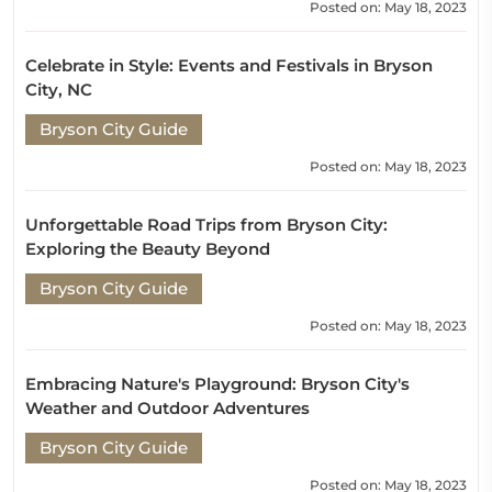
Posted on: May 18, 2023
Celebrate in Style: Events and Festivals in Bryson
City, NC
Bryson City Guide
Posted on: May 18, 2023
Unforgettable Road Trips from Bryson City:
Exploring the Beauty Beyond
Bryson City Guide
Posted on: May 18, 2023
Embracing Nature's Playground: Bryson City's
Weather and Outdoor Adventures
Bryson City Guide
Posted on: May 18, 2023