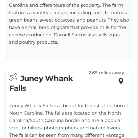
Carolina and offers tours of the property. The farm
features a variety of crops, including corn, tomatoes,
green beans, sweet potatoes, and peanuts. They also
have a small herd of goats that provide milk for the
cheese production. Darnell Farms also sells eggs
and poultry products.
2.69 miles away
Juney Whank
Falls
Juney Whank Falls is a beautiful tourist attraction in
North Carolina. The falls are located on the North
Carolina/South Carolina border and are a popular
spot for hikers, photographers, and nature lovers.
The falls can be seen from many different vantage