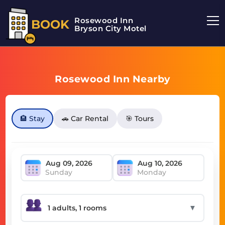
Rosewood Inn
BOOK
Bryson City Motel
Rosewood Inn Nearby
🏨 Stay
🚗 Car Rental
🎯 Tours
Sunday
Monday
▼