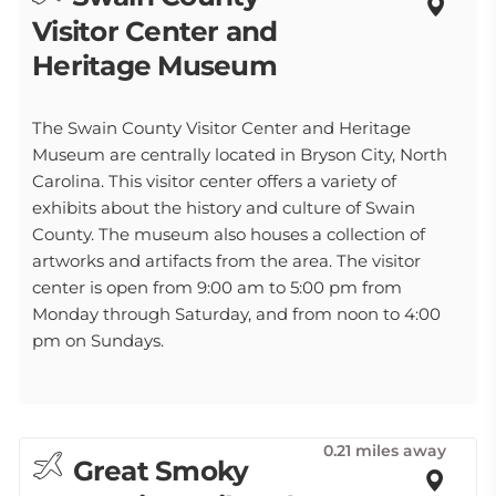
Visitor Center and
Heritage Museum
The Swain County Visitor Center and Heritage
Museum are centrally located in Bryson City, North
Carolina. This visitor center offers a variety of
exhibits about the history and culture of Swain
County. The museum also houses a collection of
artworks and artifacts from the area. The visitor
center is open from 9:00 am to 5:00 pm from
Monday through Saturday, and from noon to 4:00
pm on Sundays.
0.21 miles away
Great Smoky