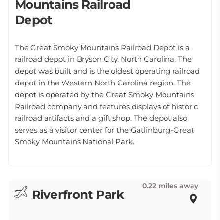
Mountains Railroad
Depot
The Great Smoky Mountains Railroad Depot is a
railroad depot in Bryson City, North Carolina. The
depot was built and is the oldest operating railroad
depot in the Western North Carolina region. The
depot is operated by the Great Smoky Mountains
Railroad company and features displays of historic
railroad artifacts and a gift shop. The depot also
serves as a visitor center for the Gatlinburg-Great
Smoky Mountains National Park.
0.22 miles away
Riverfront Park