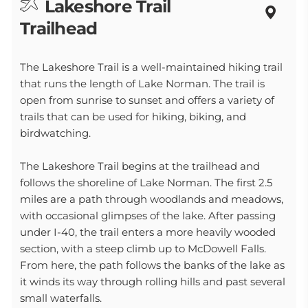
Lakeshore Trail
Trailhead
The Lakeshore Trail is a well-maintained hiking trail
that runs the length of Lake Norman. The trail is
open from sunrise to sunset and offers a variety of
trails that can be used for hiking, biking, and
birdwatching.
The Lakeshore Trail begins at the trailhead and
follows the shoreline of Lake Norman. The first 2.5
miles are a path through woodlands and meadows,
with occasional glimpses of the lake. After passing
under I-40, the trail enters a more heavily wooded
section, with a steep climb up to McDowell Falls.
From here, the path follows the banks of the lake as
it winds its way through rolling hills and past several
small waterfalls.