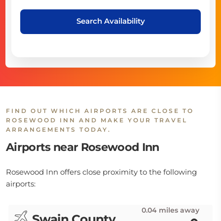
Search Availability
FIND OUT WHICH AIRPORTS ARE CLOSE TO
ROSEWOOD INN AND MAKE YOUR TRAVEL
ARRANGEMENTS TODAY.
Airports near Rosewood Inn
Rosewood Inn offers close proximity to the following
airports:
0.04 miles away
Swain County