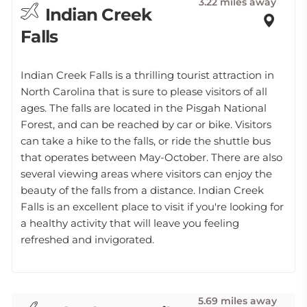
3.22 miles away
Indian Creek
Falls
Indian Creek Falls is a thrilling tourist attraction in
North Carolina that is sure to please visitors of all
ages. The falls are located in the Pisgah National
Forest, and can be reached by car or bike. Visitors
can take a hike to the falls, or ride the shuttle bus
that operates between May-October. There are also
several viewing areas where visitors can enjoy the
beauty of the falls from a distance. Indian Creek
Falls is an excellent place to visit if you're looking for
a healthy activity that will leave you feeling
refreshed and invigorated.
5.69 miles away