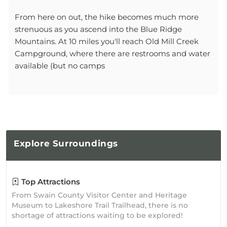
From here on out, the hike becomes much more
strenuous as you ascend into the Blue Ridge
Mountains. At 10 miles you'll reach Old Mill Creek
Campground, where there are restrooms and water
available (but no camps
Explore
Surroundings
Top Attractions
From Swain County Visitor Center and Heritage
Museum to Lakeshore Trail Trailhead, there is no
shortage of attractions waiting to be explored!