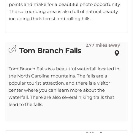
points and make for a beautiful photo opportunity.
The surrounding area is also full of natural beauty,
including thick forest and rolling hills.
2.77 miles away
Tom Branch Falls
Tom Branch Falls is a beautiful waterfall located in
the North Carolina mountains. The falls are a
popular tourist attraction, and there is a visitor
center where you can learn more about the
waterfall. There are also several hiking trails that
lead to the falls.