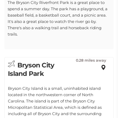
The Bryson City Riverfront Park is a great place to
spend a summer day. The park has a playground, a
baseball field, a basketball court, and a picnic area.
It's also a great place to watch the river go by.
There's also a walking trail and horseback riding
trails.
0.28 miles away
Bryson City
Island Park
Bryson City Island is a small, uninhabited island
located in the northwestern corner of North
Carolina. The island is part of the Bryson City
Micropolitan Statistical Area, which is defined as
including all of Bryson City and the surrounding