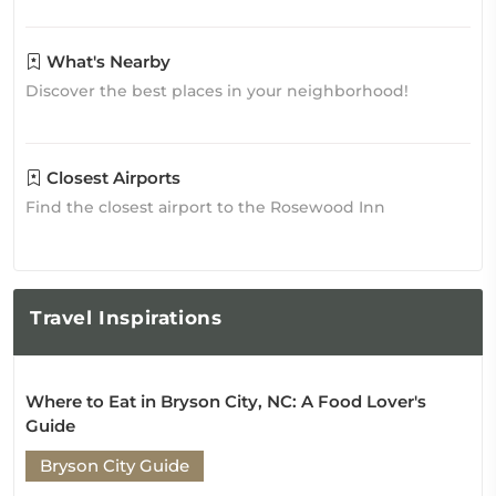
What's Nearby
Discover the best places in your neighborhood!
Closest Airports
Find the closest airport to the Rosewood Inn
Travel
Inspirations
Where to Eat in Bryson City, NC: A Food Lover's
Guide
Bryson City Guide