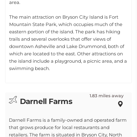
area.
The main attraction on Bryson City Island is Fort
Mountain State Park, which occupies much of the
eastern portion of the island. The park has hiking
trails and several overlooks that offer views of
downtown Asheville and Lake Drummond, both of
which are located to the east. Other attractions on
the island include a playground, a picnic area, and a
swimming beach.
1.83 miles away
Darnell Farms
Darnell Farms is a family-owned and operated farm
that grows produce for local restaurants and
retailers. The farm is situated in Bryson City, North