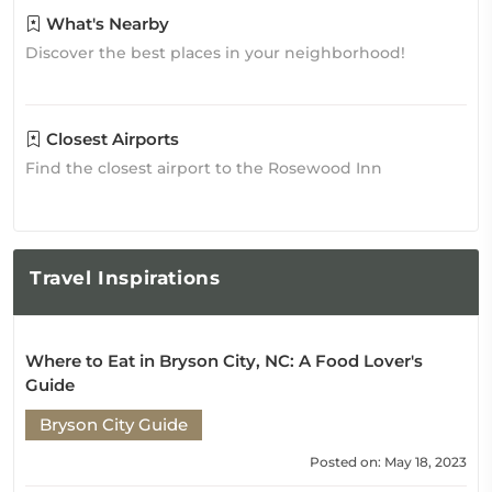
What's Nearby
Discover the best places in your neighborhood!
Closest Airports
Find the closest airport to the Rosewood Inn
Travel
Inspirations
Where to Eat in Bryson City, NC: A Food Lover's
Guide
Bryson City Guide
Posted on: May 18, 2023