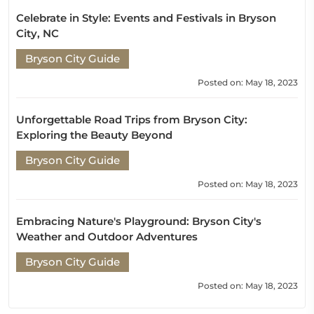
Celebrate in Style: Events and Festivals in Bryson
City, NC
Bryson City Guide
Posted on: May 18, 2023
Unforgettable Road Trips from Bryson City:
Exploring the Beauty Beyond
Bryson City Guide
Posted on: May 18, 2023
Embracing Nature's Playground: Bryson City's
Weather and Outdoor Adventures
Bryson City Guide
Posted on: May 18, 2023