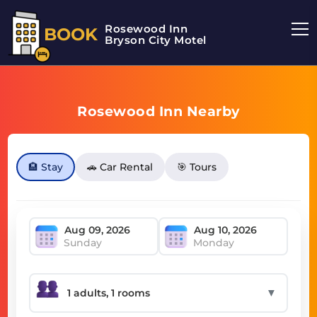
Rosewood Inn
BOOK
Bryson City Motel
Rosewood Inn Nearby
🏨 Stay
🚗 Car Rental
🎯 Tours
Sunday
Monday
▼