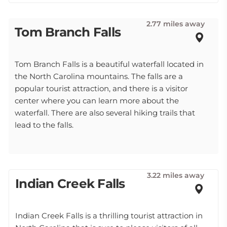
2.77 miles away
Tom Branch Falls
Tom Branch Falls is a beautiful waterfall located in
the North Carolina mountains. The falls are a
popular tourist attraction, and there is a visitor
center where you can learn more about the
waterfall. There are also several hiking trails that
lead to the falls.
3.22 miles away
Indian Creek Falls
Indian Creek Falls is a thrilling tourist attraction in