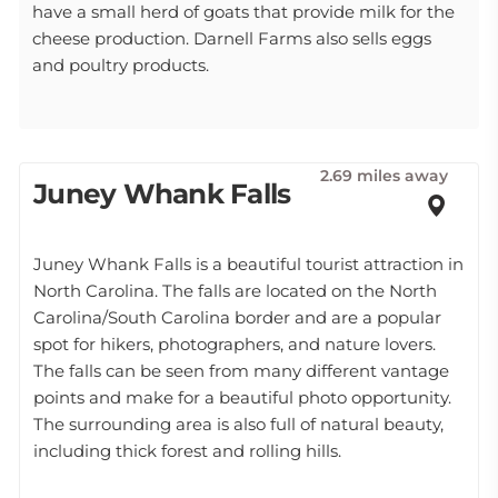
have a small herd of goats that provide milk for the
cheese production. Darnell Farms also sells eggs
and poultry products.
2.69 miles away
Juney Whank Falls
Juney Whank Falls is a beautiful tourist attraction in
North Carolina. The falls are located on the North
Carolina/South Carolina border and are a popular
spot for hikers, photographers, and nature lovers.
The falls can be seen from many different vantage
points and make for a beautiful photo opportunity.
The surrounding area is also full of natural beauty,
including thick forest and rolling hills.