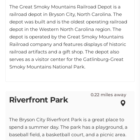
The Great Smoky Mountains Railroad Depot is a
railroad depot in Bryson City, North Carolina. The
depot was built and is the oldest operating railroad
depot in the Western North Carolina region. The
depot is operated by the Great Smoky Mountains
Railroad company and features displays of historic
railroad artifacts and a gift shop. The depot also
serves as a visitor center for the Gatlinburg-Great
Smoky Mountains National Park.
0.22 miles away
Riverfront Park
The Bryson City Riverfront Park is a great place to
spend a summer day. The park has a playground, a
baseball field, a basketball court, and a picnic area.