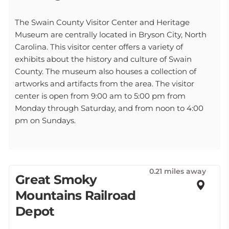
The Swain County Visitor Center and Heritage
Museum are centrally located in Bryson City, North
Carolina. This visitor center offers a variety of
exhibits about the history and culture of Swain
County. The museum also houses a collection of
artworks and artifacts from the area. The visitor
center is open from 9:00 am to 5:00 pm from
Monday through Saturday, and from noon to 4:00
pm on Sundays.
0.21 miles away
Great Smoky
Mountains Railroad
Depot