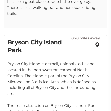
It's also a great place to watch the river go by.
There's also a walking trail and horseback riding
trails.
0.28 miles away
Bryson City Island
Park
Bryson City Island is a small, uninhabited island
located in the northwestern corner of North
Carolina. The island is part of the Bryson City
Micropolitan Statistical Area, which is defined as
including all of Bryson City and the surrounding
area.
The main attraction on Bryson City Island is Fort