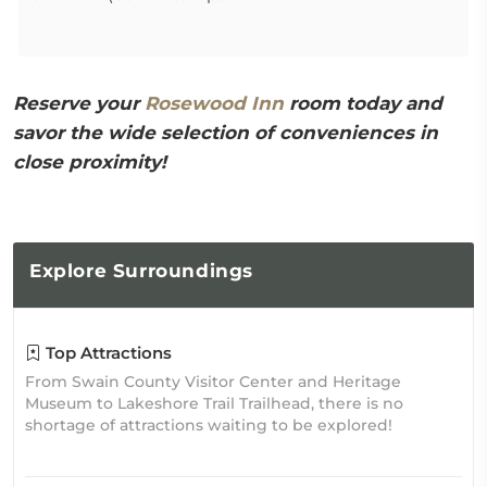
Reserve your
Rosewood Inn
room today and
savor the wide selection of conveniences in
close proximity!
Explore
Surroundings
Top Attractions
From Swain County Visitor Center and Heritage
Museum to Lakeshore Trail Trailhead, there is no
shortage of attractions waiting to be explored!