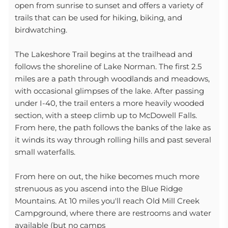
open from sunrise to sunset and offers a variety of
trails that can be used for hiking, biking, and
birdwatching.
The Lakeshore Trail begins at the trailhead and
follows the shoreline of Lake Norman. The first 2.5
miles are a path through woodlands and meadows,
with occasional glimpses of the lake. After passing
under I-40, the trail enters a more heavily wooded
section, with a steep climb up to McDowell Falls.
From here, the path follows the banks of the lake as
it winds its way through rolling hills and past several
small waterfalls.
From here on out, the hike becomes much more
strenuous as you ascend into the Blue Ridge
Mountains. At 10 miles you'll reach Old Mill Creek
Campground, where there are restrooms and water
available (but no camps