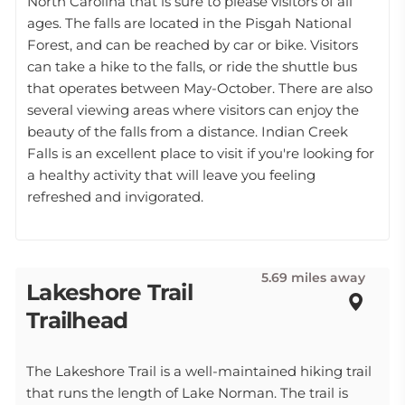
North Carolina that is sure to please visitors of all
ages. The falls are located in the Pisgah National
Forest, and can be reached by car or bike. Visitors
can take a hike to the falls, or ride the shuttle bus
that operates between May-October. There are also
several viewing areas where visitors can enjoy the
beauty of the falls from a distance. Indian Creek
Falls is an excellent place to visit if you're looking for
a healthy activity that will leave you feeling
refreshed and invigorated.
5.69 miles away
Lakeshore Trail
Trailhead
The Lakeshore Trail is a well-maintained hiking trail
that runs the length of Lake Norman. The trail is