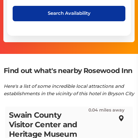
Search Availability
Find out what's nearby Rosewood Inn
Here's a list of some incredible local attractions and
establishments in the vicinity of this hotel in Bryson City
0.04 miles away
Swain County
Visitor Center and
Heritage Museum