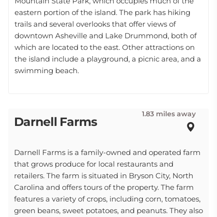
Mountain State Park, which occupies much of the
eastern portion of the island. The park has hiking
trails and several overlooks that offer views of
downtown Asheville and Lake Drummond, both of
which are located to the east. Other attractions on
the island include a playground, a picnic area, and a
swimming beach.
1.83 miles away
Darnell Farms
Darnell Farms is a family-owned and operated farm
that grows produce for local restaurants and
retailers. The farm is situated in Bryson City, North
Carolina and offers tours of the property. The farm
features a variety of crops, including corn, tomatoes,
green beans, sweet potatoes, and peanuts. They also