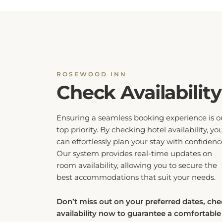
ROSEWOOD INN
Check Availability
Ensuring a seamless booking experience is o
top priority. By checking hotel availability, yo
can effortlessly plan your stay with confidenc
Our system provides real-time updates on
room availability, allowing you to secure the
best accommodations that suit your needs.
Don’t miss out on your preferred dates, ch
availability now to guarantee a comfortable