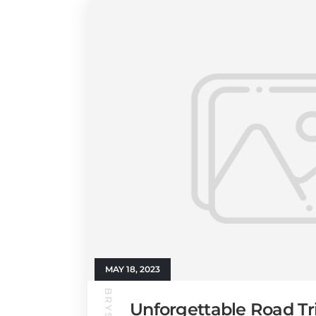
MAY 18, 2023
Unforgettable Road Tr