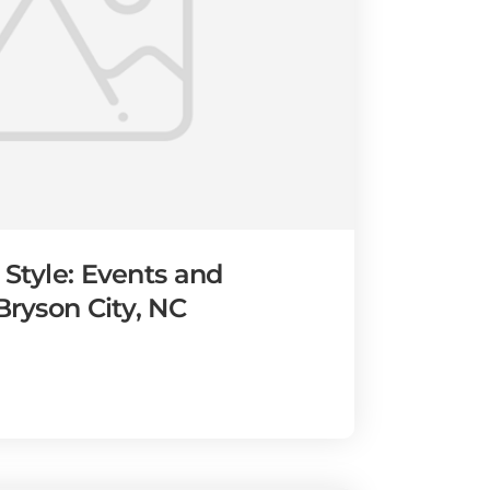
 Style: Events and
 Bryson City, NC