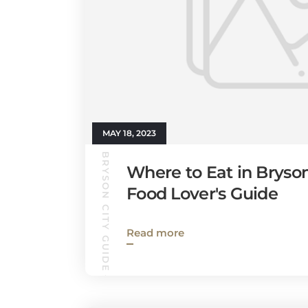
MAY 18, 2023
BRYSON CITY GUIDE
Where to Eat in Bryson
Food Lover's Guide
Read more