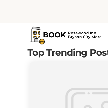
Home
Blog
BRYSON CITY TRAVEL GUIDE
Top Trending Pos