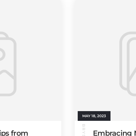
MAY 18, 2023
ips from
Embracing N