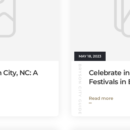
MAY 18, 2023
BRYSON CITY GUIDE
 City, NC: A
Celebrate in
Festivals in
Read more