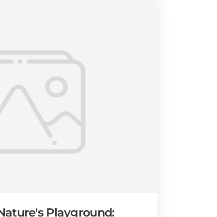
ature's Playground: