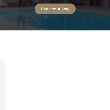
Book Your Stay