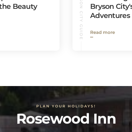
BRYSON CITY GUIDE
 the Beauty
Bryson City
Adventures
Read more
PLAN YOUR HOLIDAYS!
Rosewood Inn