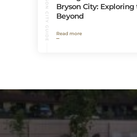
BRYSON CITY GUIDE
Bryson City: Exploring
Beyond
Read more