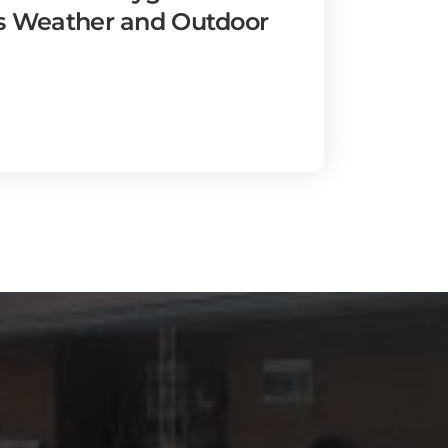
's Weather and Outdoor