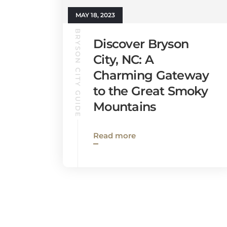
MAY 18, 2023
BRYSON CITY GUIDE
Discover Bryson
City, NC: A
Charming Gateway
to the Great Smoky
Mountains
Read more