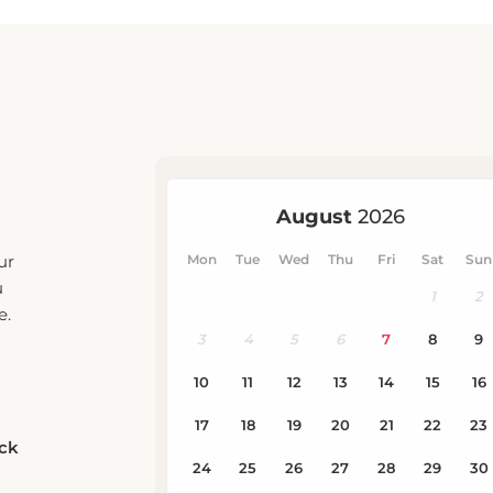
ur
u
e.
eck