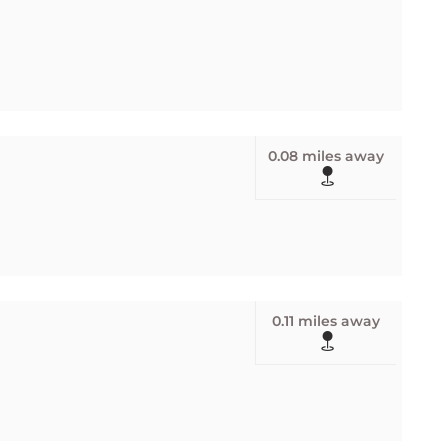
0.08 miles away
0.11 miles away