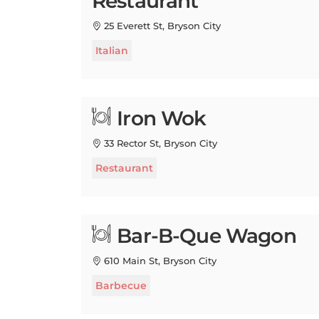
25 Everett St, Bryson City
Italian
Iron Wok
33 Rector St, Bryson City
Restaurant
Bar-B-Que Wagon
610 Main St, Bryson City
Barbecue