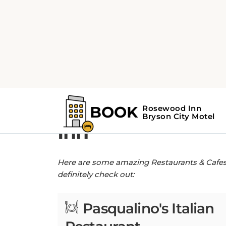
Home
Restaurants & Cafes near Rose
Restaurants & Ca
Inn
Here are some amazing Restaurants & Cafes n
definitely check out:
Pasqualino's Italian
Restaurant