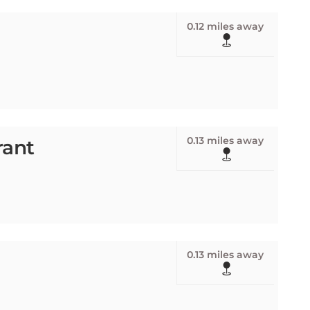
0.12 miles away
0.13 miles away
rant
0.13 miles away