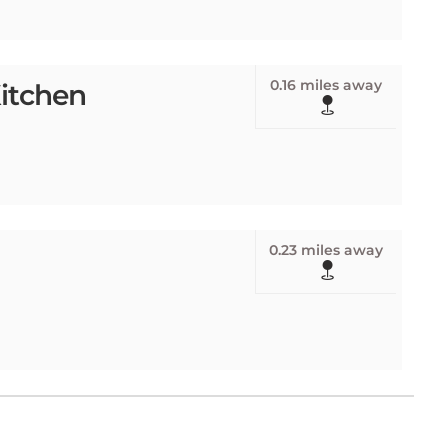
0.16 miles away
itchen
0.23 miles away