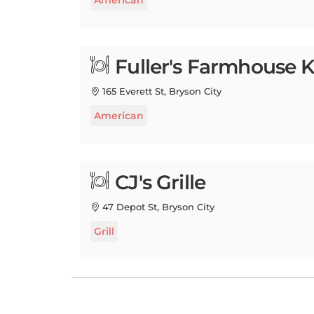
Fuller's Farmhouse K
165 Everett St, Bryson City
American
CJ's Grille
47 Depot St, Bryson City
Grill