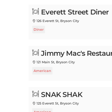
Everett Street Diner
126 Everett St, Bryson City
Diner
Jimmy Mac's Restau
121 Main St, Bryson City
American
SNAK SHAK
125 Everett St, Bryson City
American