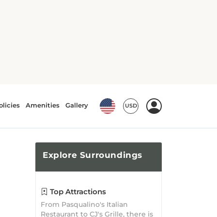
Explore
Surroundings
Top Attractions
From Pasqualino's Italian
Restaurant to CJ's Grille, there is
no shortage of attractions
waiting to be explored!
What's Nearby