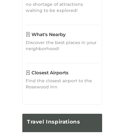
Discover the best places in your
neighborhood!
Closest Airports
Find the closest airport to the
Rosewood Inn
Travel
Inspirations
Where to Eat in Bryson City,
NC: A Food Lover's Guide
Bryson City Guide
Posted on: May 18, 2023