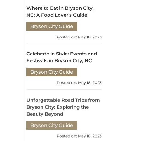
Celebrate in Style: Events and
Festivals in Bryson City, NC
Bryson City Guide
Posted on: May 18, 2023
Unforgettable Road Trips from
Bryson City: Exploring the
Beauty Beyond
Bryson City Guide
Posted on: May 18, 2023
Embracing Nature's
Playground: Bryson City's
Weather and Outdoor
Adventures