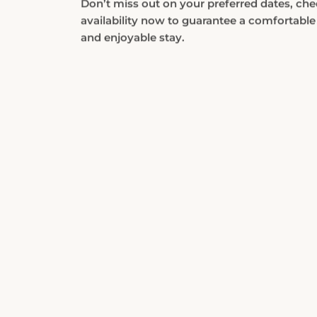
availability now to guarantee a comfortable
and enjoyable stay.