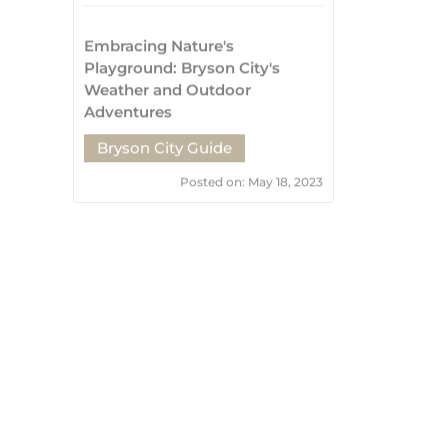
Bryson City Guide
Posted on: May 18, 2023