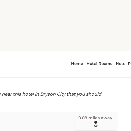
wood Inn
fes near Rosewood
ear this hotel in Bryson City that you should
0.08 miles away