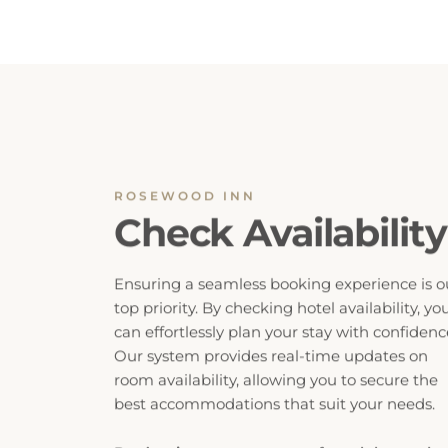
ROSEWOOD INN
Check Availability
Ensuring a seamless booking experience is o
top priority. By checking hotel availability, yo
can effortlessly plan your stay with confidenc
Our system provides real-time updates on
room availability, allowing you to secure the
best accommodations that suit your needs.
Don’t miss out on your preferred dates, ch