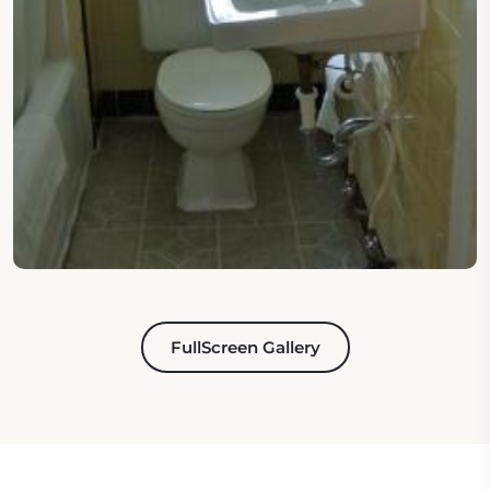
FullScreen Gallery