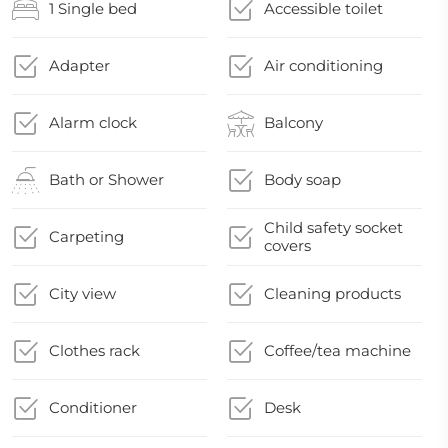
1 Single bed
Accessible toilet
Adapter
Air conditioning
Alarm clock
Balcony
Bath or Shower
Body soap
Child safety socket
Carpeting
covers
City view
Cleaning products
Clothes rack
Coffee/tea machine
Conditioner
Desk