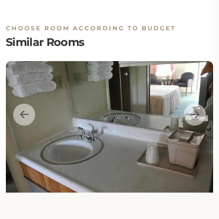
CHOOSE ROOM ACCORDING TO BUDGET
Similar Rooms