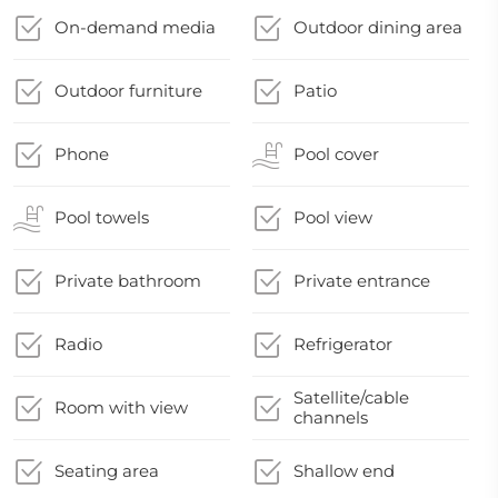
On-demand media
Outdoor dining area
Outdoor furniture
Patio
Phone
Pool cover
Pool towels
Pool view
Private bathroom
Private entrance
Radio
Refrigerator
Satellite/cable
Room with view
channels
Seating area
Shallow end