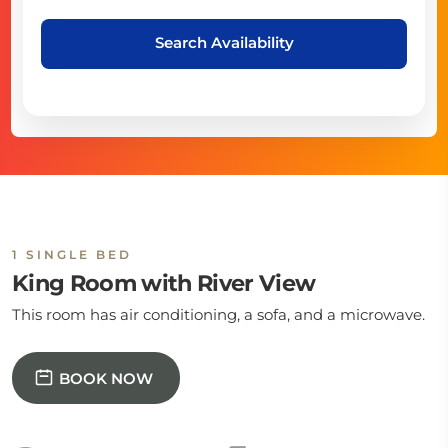
Search Availability
1 SINGLE BED
King Room with River View
This room has air conditioning, a sofa, and a microwave.
BOOK NOW