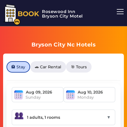
Rosewood Inn
BOOK
Bryson City Motel
Bryson City Nc Hotels
🏨 Stay
🚗 Car Rental
🎯 Tours
Sunday
Monday
▼