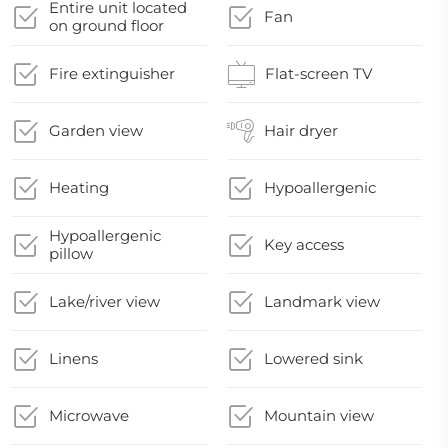
Entire unit located
Fan
on ground floor
Fire extinguisher
Flat-screen TV
Garden view
Hair dryer
Heating
Hypoallergenic
Hypoallergenic
Key access
pillow
Lake/river view
Landmark view
Linens
Lowered sink
Microwave
Mountain view