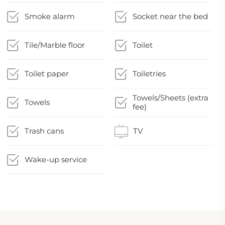
Smoke alarm
Socket near the bed
Tile/Marble floor
Toilet
Toilet paper
Toiletries
Towels/Sheets (extra
Towels
fee)
Trash cans
TV
Wake-up service