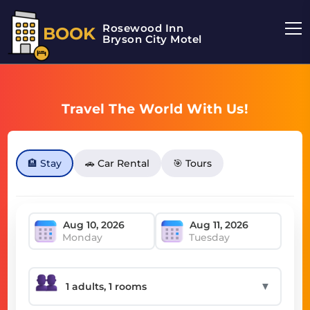
Rosewood Inn
BOOK
Bryson City Motel
Travel The World With Us!
🏨 Stay
🚗 Car Rental
🎯 Tours
Monday
Tuesday
▼