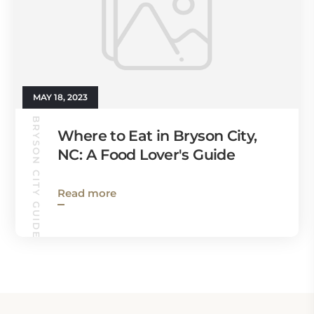
MAY 18, 2023
BRYSON CITY GUIDE
Where to Eat in Bryson City,
NC: A Food Lover's Guide
Read more