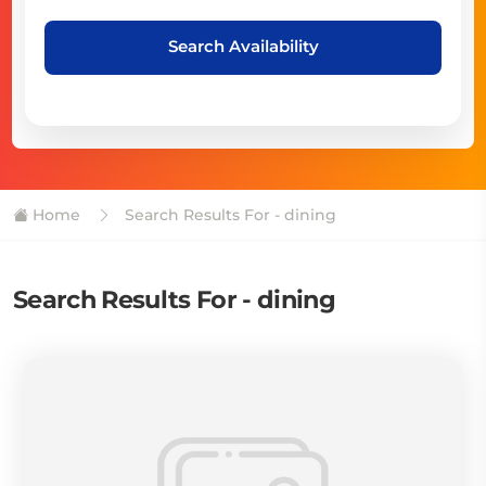
Search Availability
Home
Search Results For - dining
Search Results For - dining