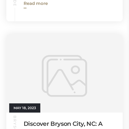
Read more
MAY 18, 2023
Discover Bryson City, NC: A