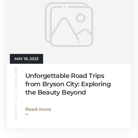
MAY 18, 2023
BRYSON CITY GUIDE
Unforgettable Road Trips
from Bryson City: Exploring
the Beauty Beyond
Read more