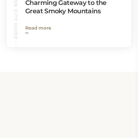
BRYSON CITY GUIDE
Charming Gateway to the
Great Smoky Mountains
Read more