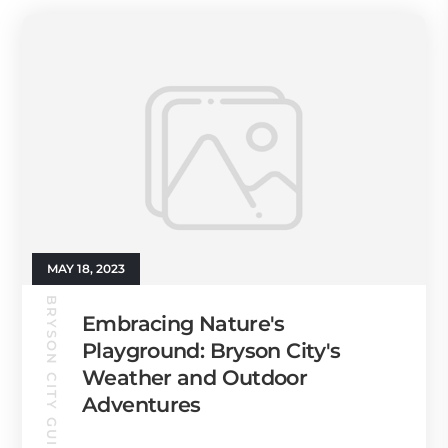
MAY 18, 2023
BRYSON CITY GUIDE
Embracing Nature's
Playground: Bryson City's
Weather and Outdoor
Adventures