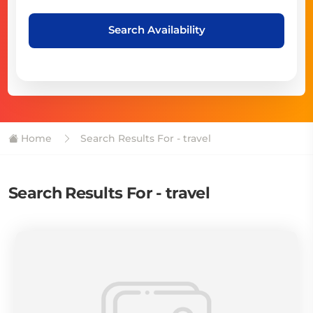
Search Availability
Home
Search Results For - travel
Search Results For - travel