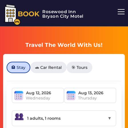
Rosewood Inn
BOOK
Bryson City Motel
Travel The World With Us!
🏨 Stay
🚗 Car Rental
🎯 Tours
Wednesday
Thursday
▼