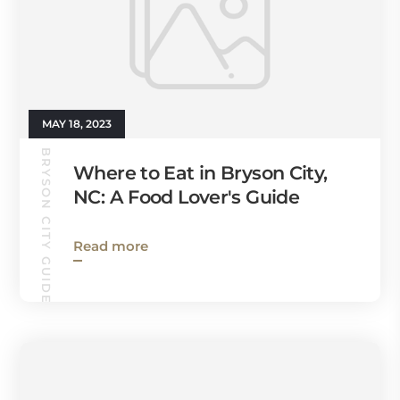
MAY 18, 2023
BRYSON CITY GUIDE
Where to Eat in Bryson City,
NC: A Food Lover's Guide
Read more